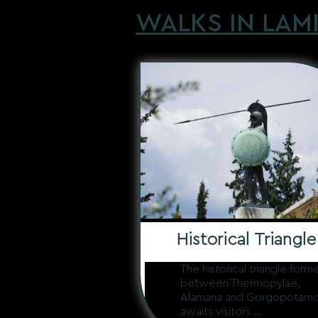
WALKS IN LAM
Historical Triangle
The historical triangle form
between Thermopylae,
Alamana and Gorgopotam
awaits visitors ...