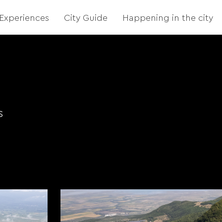
Experiences
City Guide
Happening in the city
s