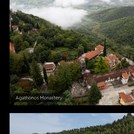
Agathonos Monastery