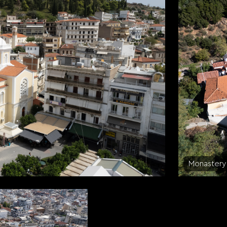
Monastery 