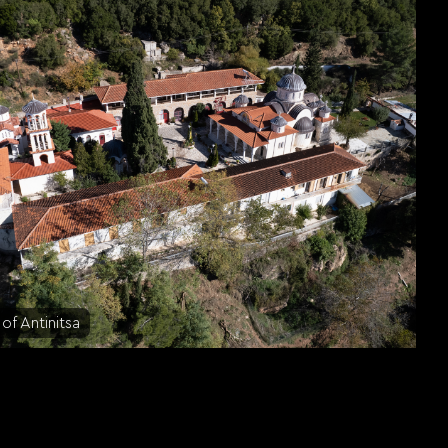
of Antinitsa