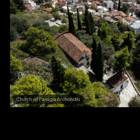
Church of Panagia Archondiki