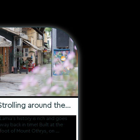
See all the routes
Strolling around the
Historic Center
Lamia's history is rich and goes
way back in time! Built at the
foot of Mount Othrys, on ...