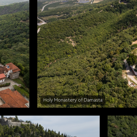
Holy Monastery of Damasta