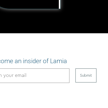
ome an insider of Lamia