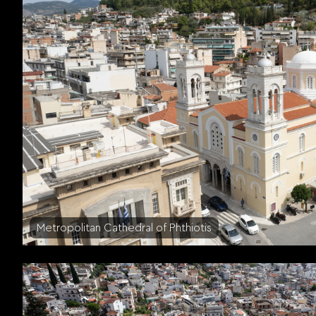
Metropolitan Cathedral of Phthiotis