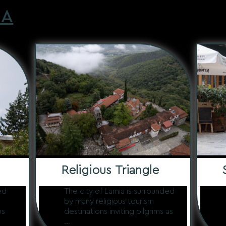
IA
Religious Triangle
ed
The city of Lamia is surrounded
by many religious tourism
os
destinations inviting pilgrims as
...