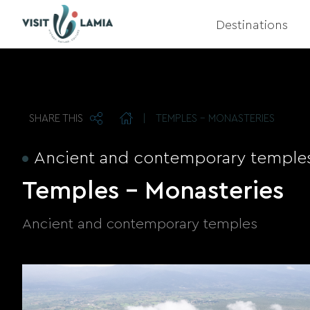
Main
Destinations
navigation
SHARE THIS
|
TEMPLES - MONASTERIES
Ancient and contemporary temple
Temples - Monasteries
Ancient and contemporary temples