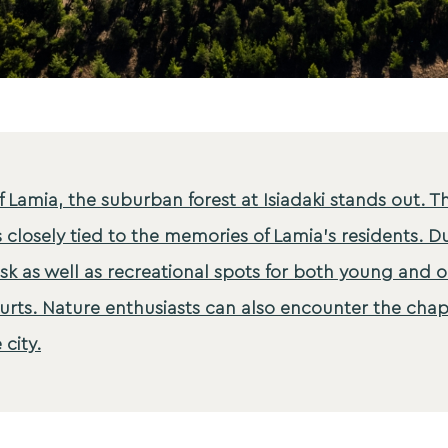
f Lamia, the suburban forest at Isiadaki stands out. T
s closely tied to the memories of Lamia's residents. Du
sk as well as recreational spots for both young and o
rts. Nature enthusiasts can also encounter the chapel
 city.