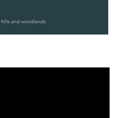
 hills and woodlands