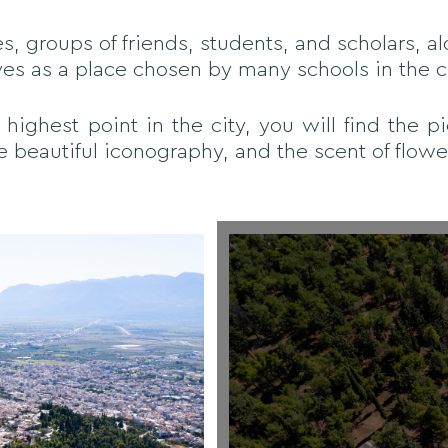
es, groups of friends, students, and scholars, al
rves as a place chosen by many schools in the ci
 highest point in the city, you will find the p
e beautiful iconography, and the scent of flower