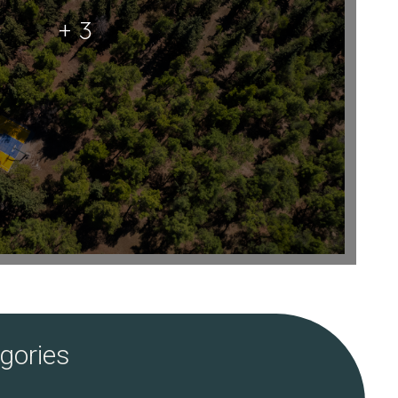
+ 3
gories