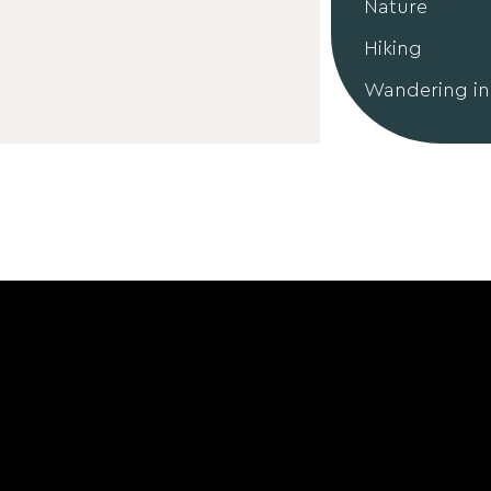
Nature
Hiking
Wandering in