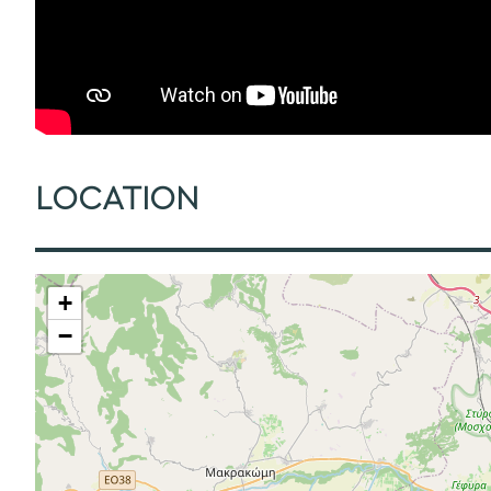
LOCATION
+
−