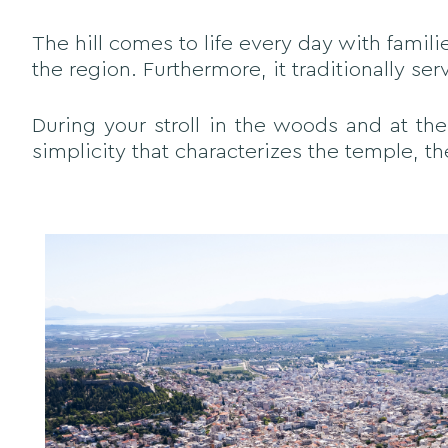
The hill comes to life every day with famili
the region. Furthermore, it traditionally se
During your stroll in the woods and at the
simplicity that characterizes the temple, th