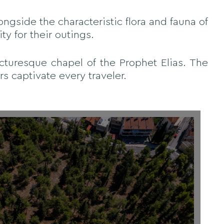
ongside the characteristic flora and fauna of
ty for their outings.
icturesque chapel of the Prophet Elias. The
s captivate every traveler.