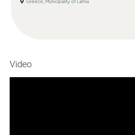
Greece,
Municipality of Lamia
Video