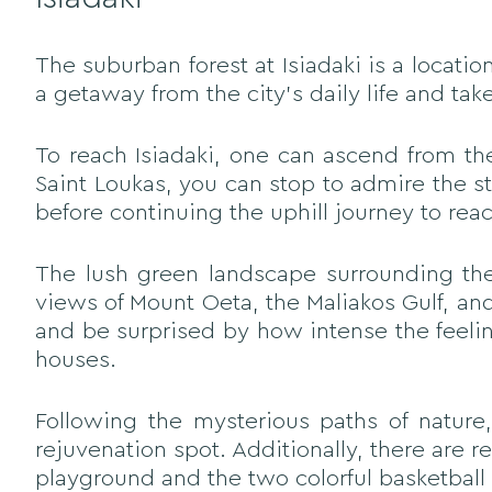
The suburban forest at Isiadaki is a locat
a getaway from the city's daily life and tak
To reach Isiadaki, one can ascend from the 
Saint Loukas, you can stop to admire the s
before continuing the uphill journey to reac
The lush green landscape surrounding the 
views of Mount Oeta, the Maliakos Gulf, and
and be surprised by how intense the feelin
houses.
Following the mysterious paths of nature,
rejuvenation spot. Additionally, there are 
playground and the two colorful basketball 