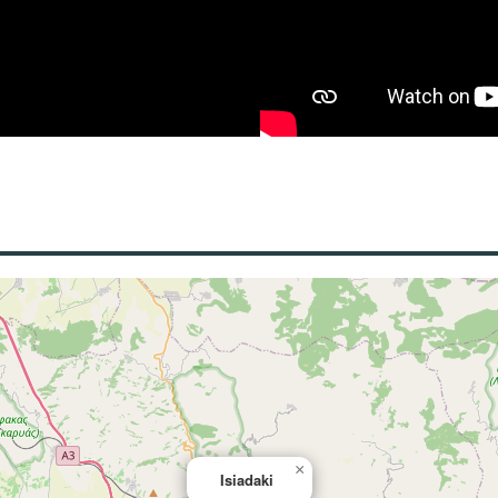
×
Isiadaki