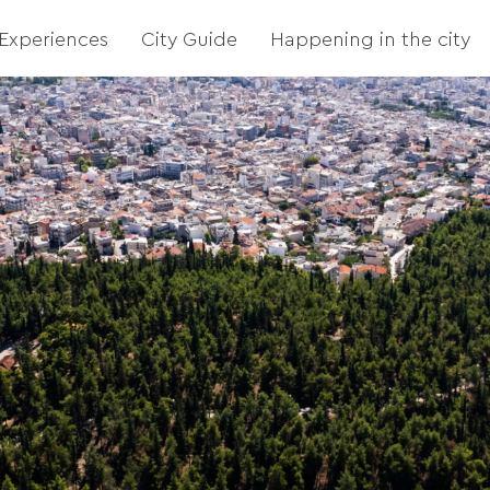
Experiences
City Guide
Happening in the city