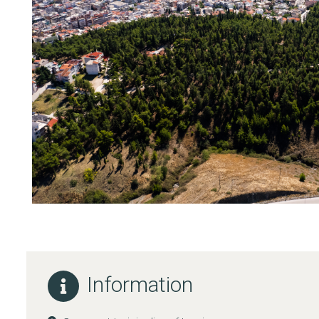
Information