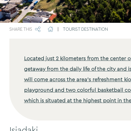
SHARE THIS
|
TOURIST DESTINATION
Located just 2 kilometers from the center o
getaway from the daily life of the city and i
will come across the area's refreshment kio
playground and two colorful basketball cou
which is situated at the highest point in the
Isiadaki