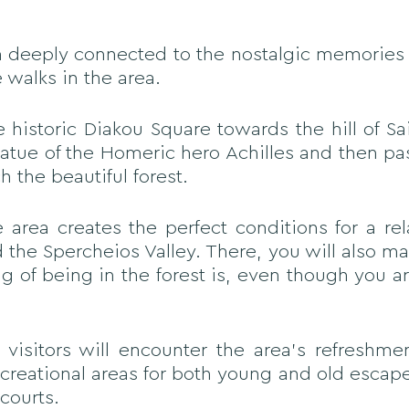
ion deeply connected to the nostalgic memories 
e walks in the area.
historic Diakou Square towards the hill of Sai
tatue of the Homeric hero Achilles and then pa
h the beautiful forest.
area creates the perfect conditions for a re
 the Spercheios Valley. There, you will also mar
g of being in the forest is, even though you 
 visitors will encounter the area's refreshme
recreational areas for both young and old escap
courts.