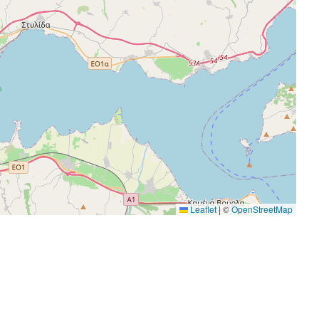
Leaflet
|
©
OpenStreetMap