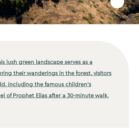
Add
to
favourites
his lush green landscape serves as a
ring their wanderings in the forest, visitors
ld, including the famous children's
 of Prophet Elias after a 30-minute walk,