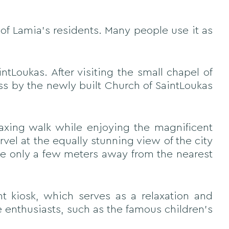
of Lamia's residents. Many people use it as
ntLoukas. After visiting the small chapel of
ss by the newly built Church of SaintLoukas
laxing walk while enjoying the magnificent
vel at the equally stunning view of the city
are only a few meters away from the nearest
nt kiosk, which serves as a relaxation and
e enthusiasts, such as the famous children's